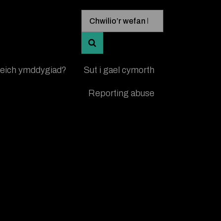
Mewngofnodi allweddeiriau chwi
Chwilio’r wefan hon
CHWILIO AM GANLYNIADAU A’U 
 eich ymddygiad?
Sut i gael cymorth
Reporting abuse