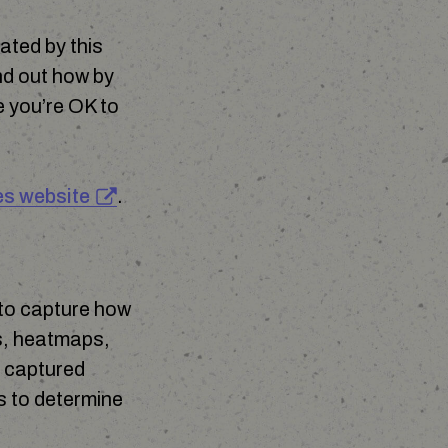
ated by this
nd out how by
e you’re OK to
es website
.
 to capture how
cs, heatmaps,
s captured
es to determine