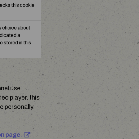
ecks this cookie
s choice about
ndicated a
e stored in this
nnel use
eo player, this
e personally
.
on page.