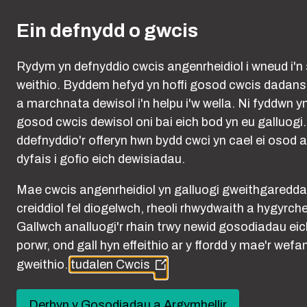
Skip to main content
Ein defnydd o gwcis
Rydym yn defnyddio cwcis angenrheidiol i wneud i'n 
weithio. Byddem hefyd yn hoffi gosod cwcis dadan
a marchnata dewisol i'n helpu i'w wella. Ni fyddwn y
gosod cwcis dewisol oni bai eich bod yn eu galluogi
ddefnyddio'r offeryn hwn bydd cwci yn cael ei osod a
dyfais i gofio eich dewisiadau.
Mae cwcis angenrheidiol yn galluogi gweithgaredd
creiddiol fel diogelwch, rheoli rhwydwaith a hygyrch
Cookies
Gallwch analluogi'r rhain trwy newid gosodiadau eic
porwr, ond gall hyn effeithio ar y ffordd y mae'r wefa
gweithio.
tudalen Cwcis
(Opens
in
a
Derbyn y Gosodiadau a Argymhellir