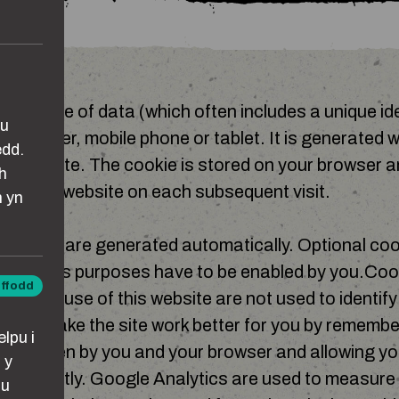
mall piece of data (which often includes a unique iden
au
 computer, mobile phone or tablet. It is generated 
edd.
in website. The cookie is stored on your browser a
h
ginating website on each subsequent visit.
n yn
 cookies are generated automatically. Optional coo
analytics purposes have to be enabled by you.Coo
iffodd
gh the use of this website are not used to identif
ddol
ed to make the site work better for you by remember
lpu i
s chosen by you and your browser and allowing yo
 y
efficiently. Google Analytics are used to measur
lu