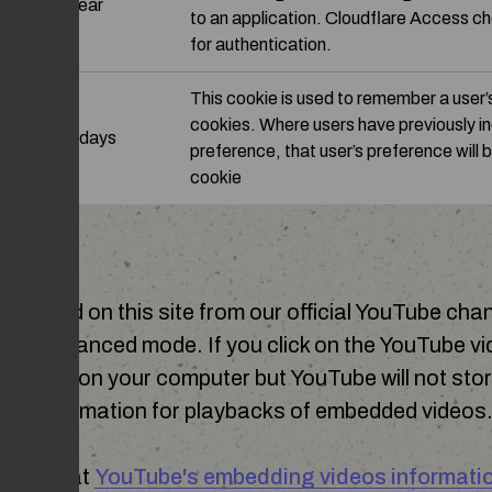
on
1 year
to an application. Cloudflare Access ch
for authentication.
This cookie is used to remember a user’
cookies. Where users have previously i
90 days
preference, that user’s preference will b
cookie
BE
mbedded on this site from our official YouTube cha
acy-enhanced mode. If you click on the YouTube vid
ookies on your computer but YouTube will not stor
ookie information for playbacks of embedded videos
ut more at
YouTube's embedding videos informati