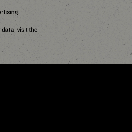
rtising.
data, visit the