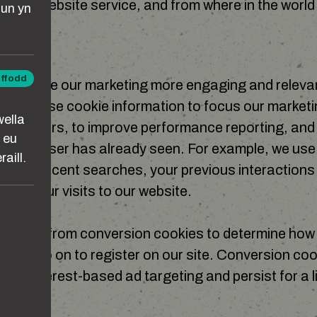
g this website service, and from where in the world 
un yn
TING
iffodd
 to make our marketing more engaging and relevant
ta
rs, we use cookie information to focus our marketi
wella
cific users, to improve performance reporting, and
 eu
at the user has already seen. For example, we use
aill.
most recent searches, your previous interactions 
 and your visits to our website.
se data from conversion cookies to determine ho
r ads go on to register on our site. Conversion coo
for interest-based ad targeting and persist for a l