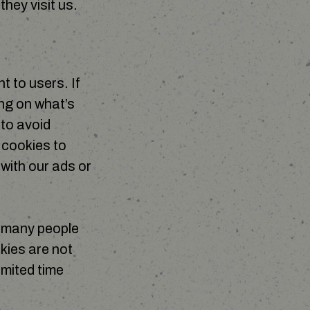
they visit us.
 to users. If
ng on what’s
 to avoid
 cookies to
with our ads or
w many people
kies are not
imited time