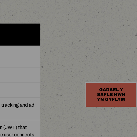
GADAEL Y
SAFLE HWN
YN GYFLYM
 tracking and ad
n (JWT) that
he user connects