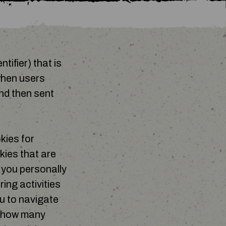
tifier) that is
when users
nd then sent
kies for
kies that are
y you personally
ing activities
u to navigate
e how many