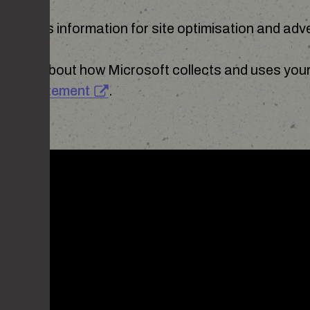
e use this information for site optimisation and adve
mation about how Microsoft collects and uses your 
vacy Statement
.