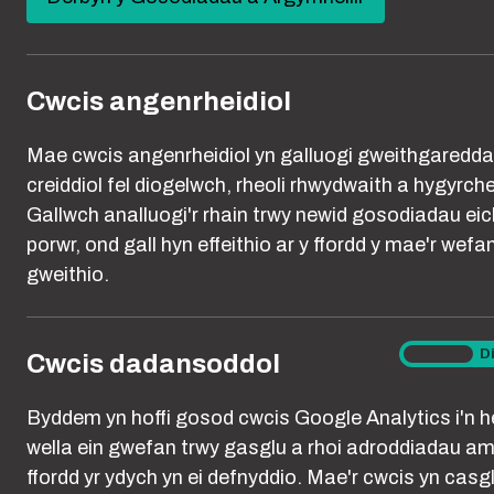
new
You are here:
Hafan
Cookies
window)
Cwcis angenrheidiol
A cookie is a s
Mae cwcis angenrheidiol yn galluogi gweithgaredd
stored on your
creiddiol fel diogelwch, rheoli rhwydwaith a hygyrch
access a certa
Gallwch analluogi'r rhain trwy newid gosodiadau eic
back to the ori
porwr, ond gall hyn effeithio ar y ffordd y mae'r wefa
gweithio.
Only essential
marketing and 
Cwcis
Ymlaen
D
Cwcis dadansoddol
generated throu
dadanso
but they are us
Byddem yn hoffi gosod cwcis Google Analytics i'n he
and preference
wella ein gwefan trwy gasglu a rhoi adroddiadau am
between pages 
ffordd yr ydych yn ei defnyddio. Mae'r cwcis yn casg