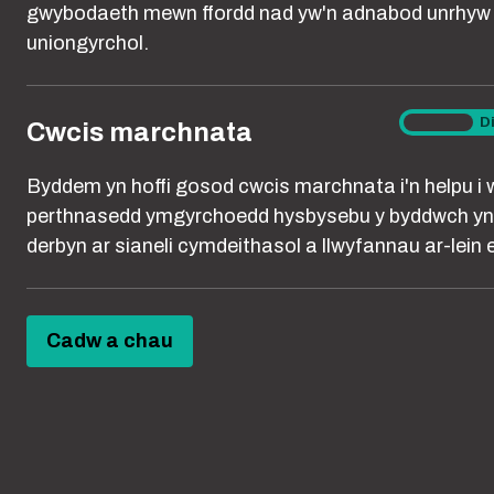
people are usin
gwybodaeth mewn ffordd nad yw'n adnabod unrhyw 
uniongyrchol.
MARKE
Cwcis
Ymlaen
D
Cwcis marchnata
We use cookies
marchna
enabled by use
Byddem yn hoffi gosod cwcis marchnata i'n helpu i 
relevant to spe
perthnasedd ymgyrchoedd hysbysebu y byddwch yn
showing ads th
derbyn ar sianeli cymdeithasol a llwyfannau ar-lein er
remember your 
search results,
Cadw a chau
We may also u
who click on ou
used by Google 
only.