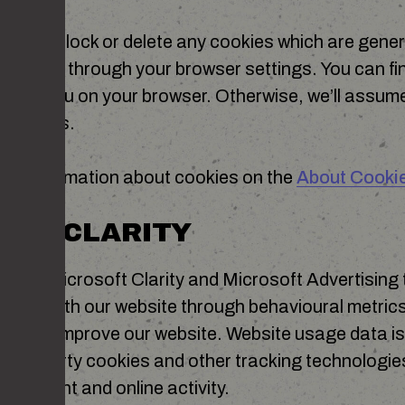
control, block or delete any cookies which are gener
an do so through your browser settings. You can fi
 help menu on your browser. Otherwise, we’ll assum
 Cookies.
ore information about cookies on the
About Cooki
OFT CLARITY
r with Microsoft Clarity and Microsoft Advertising
teract with our website through behavioural metri
play to improve our website. Website usage data i
 third-party cookies and other tracking technologi
of content and online activity.