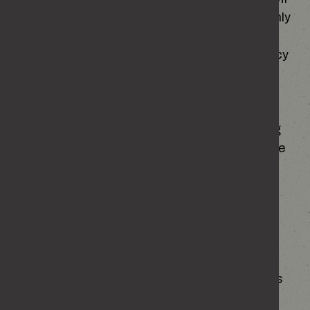
by default when you first visit the site and will only
be enabled if you choose to accept the site’s
recommended cookie settings. The cookie policy
can be found here:
https://enough.campaign.gov.uk/cookies
If you would like to prevent your data from being
used by Google Analytics, you can download the
Google Analytics opt-out browser add-on. This
can be accessed here:
Google Analytics Opt-out browser add on
We make use of marketing cookies to help us
improve the relevancy of advertising campaigns
you receive in social channels and other online