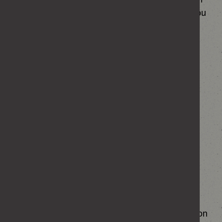
your personal data has been used or handled you
may write to the Home Office Data Protection
Officer directly at the following addresses:
Post:
Office of the DPO
Peel Building
2 Marsham Street
London SW1P 4DF
Email:
dpo@homeoffice.gsi.gov.uk
Telephone: 020 7035 6999
You have the right to complain to the Information