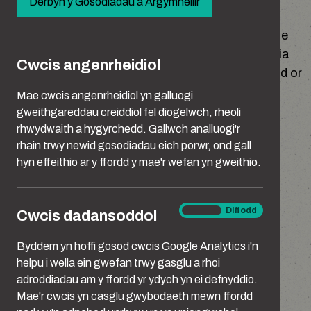
Derbyn y Gosodiadau a Argymhellir
new
window)
The Home Office is the Data controller for all the
personal data that it collects for its functions via
Cwcis angenrheidiol
this website. This includes data that is collected or
processed by third parties on our behalf.
Mae cwcis angenrheidiol yn galluogi
gweithgareddau creiddiol fel diogelwch, rheoli
These third parties are:
rhwydwaith a hygyrchedd. Gallwch analluogi'r
rhain trwy newid gosodiadau eich porwr, ond gall
hyn effeithio ar y ffordd y mae'r wefan yn gweithio.
Google Analytics
OmniGOV @ Manning Gottlieb
Cwcis
Ymlaen
Diffodd
Cwcis dadansoddol
Story UK Ltd
dadansoddol
Byddem yn hoffi gosod cwcis Google Analytics i'n
The Home Office’s contact address is:
helpu i wella ein gwefan trwy gasglu a rhoi
adroddiadau am y ffordd yr ydych yn ei defnyddio.
Mae'r cwcis yn casglu gwybodaeth mewn ffordd
Peel Building