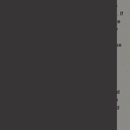
Our site may, from time to time, contain links to
and from the websites of partner organisations. If
you follow a link to any of these websites, please
note that these websites have their own privacy
policies and that we do not accept any
responsibility or liability for these policies. Please
check these policies before you submit any
personal data to these websites.
Storing your information
Your personal information is stored securely and
will be held only for as long as necessary for the
purposes described above and will not be shared
with any third parties other than our partner
hosting this website.