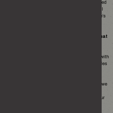
platforms. These marketing cookies are switched
off by default when you first visit the site and will
only be enabled if you choose to accept the site’s
recommended cookie settings.
If you contact us, we may keep a record of that
correspondence.
General correspondence will be kept in keeping with
the Home Office retention and disposal schedules
for a maximum of five years.
We may also ask you to complete surveys that we
use for research purposes, although you do not
have to respond to them. This will not affect your
use of the website.