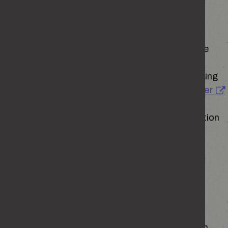
Questions or concerns about personal data
If you have any questions or concerns about the
collection, use or disclosure of your personal
information please contact the Home Office using
the information on
Personal Information Charter
The Home Office has appointed a Data Protection
Officer in accordance with its obligations under
Article 37 of the General Data Protection
Regulation. The Data Protection officer is an
independent role appointed to carry out the
functions prescribed in legislation in an
independent and objective manner.
If you have any concerns about the way in which