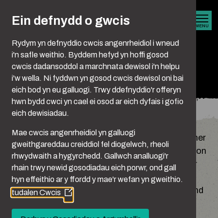
Skip to main content
Ein defnydd o gwcis
MENU
Rydym yn defnyddio cwcis angenrheidiol i wneud
i'n safle weithio. Byddem hefyd yn hoffi gosod
cwcis dadansoddol a marchnata dewisol i'n helpu
Privacy Policy
i'w wella. Ni fyddwn yn gosod cwcis dewisol oni bai
eich bod yn eu galluogi. Trwy ddefnyddio'r offeryn
hwn bydd cwci yn cael ei osod ar eich dyfais i gofio
You are here:
Hafan
Privacy Policy
eich dewisiadau.
Mae cwcis angenrheidiol yn galluogi
This policy (together with our terms and any other
gweithgareddau creiddiol fel diogelwch, rheoli
documents referred to on it) sets out the basis on
rhwydwaith a hygyrchedd. Gallwch analluogi'r
which any personal data we collect from you, or
rhain trwy newid gosodiadau eich porwr, ond gall
that you provide to us, will be processed by us.
hyn effeithio ar y ffordd y mae'r wefan yn gweithio.
Please read the following carefully to understand
tudalen Cwcis
(Opens
our practices and processes regarding your
in
personal data and how we will treat it.
a