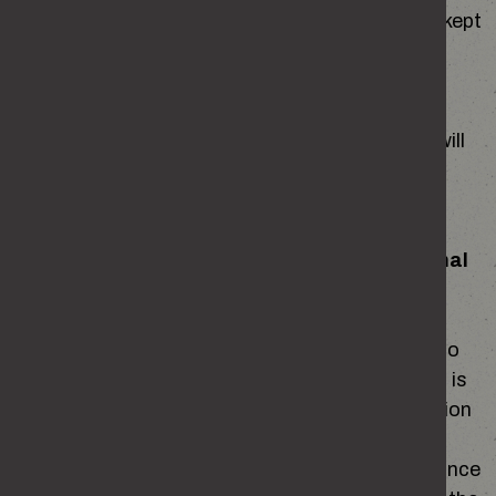
and patterns. Site analytics information will be kept
for no longer than 26 months and the data is
stored on remote servers managed by Google.
Data collected by Google Analytics may be
transferred outside the EEA for processing. It will
not be kept in a form that will identify any living
individual.
What gives us the right to collect this personal
information?
We are able to collect this information in order to
fulfil a task in the public interest. Personal Data is
defined in Article 4 of the General Data Protection
Regulation and Article 6 (1) (e) states that it is
lawful to collect personal data for the performance