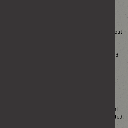
Requesting access to your personal data
You have the right to request access to the
personal information the Home Office holds about
you.
Details of how to make the request can be found
at
Personal Information Charter
Other rights
In certain circumstances you have the right to:
object to and restrict the use of your personal
information, or to ask to have your data deleted,
or corrected.