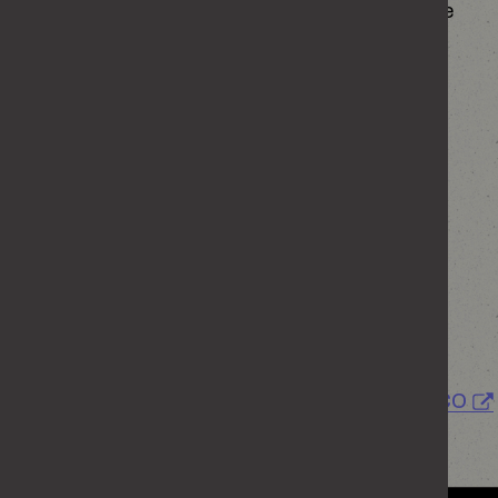
Commissioner’s Office about the way the Home
Office is handling your personal information.
Information Commissioner’s Office
Wycliffe House
Water Lane
Wilmslow
Cheshire
SK9 5AF
Helpline number: 0303 123 1113
Further details on how you do this can be found
at
Personal Information Charter
or on the
ICO
website.