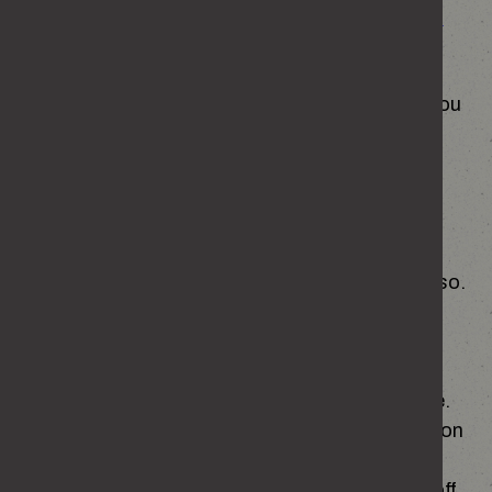
here:
https://enough.campaign.gov.uk/cookies
To ensure that content from our site is
presented in the most effective manner for you
and for your computer.
To provide you with the information that you
request from us.
To allow you to participate in interactive
features of our site, when you choose to do so.
We make use of Google Analytics to collect
information including behaviour patterns to
improve the content provided to you on this site.
The Google Analytics cookies collect information
in a way that does not directly identify anyone.
These Google Analytics cookies are switched off