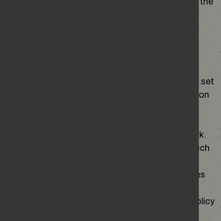
of a public task. This is further defined in s. 8 of the
Data Protection Act 2018 as a function of a
government department.
How we use your personal data
When you first visit the site, you will be asked to set
your cookie preferences. You can update these on
subsequent visits to the site.
We use necessary cookies to make our site work.
Necessary cookies enable core functionality such
as security, network management and
accessibility. You may disable necessary cookies
by changing your browser settings but this may
affect how the website functions. The cookie policy
can be found