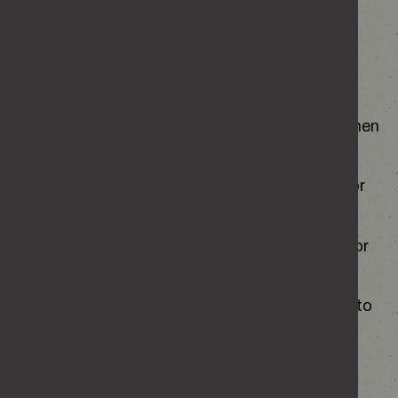
abuse
They’ve stopped seeing friends and family or
make excuses to avoid socialising.
They seem nervous, withdrawn or anxious when
their partner is around.
They’ve mentioned being criticised, blamed or
feeling worthless.
Their partner checks up on them, texts a lot or
gets angry when they don’t reply.
They feel like they have to walk on eggshells to
avoid upsetting their partner.
They have unexplained injuries or seem
frightened of saying the wrong thing.