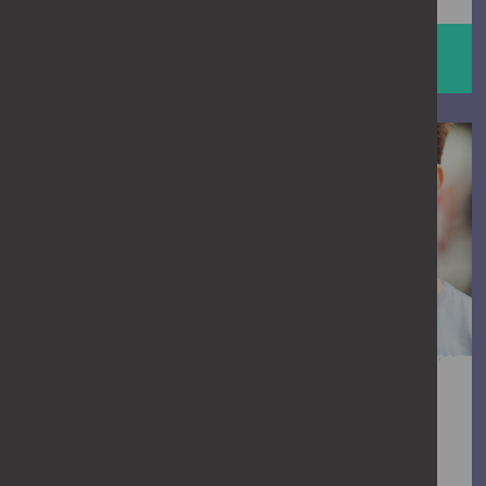
HELP STOP ABUSE
man talking to a friend
Is it crossing the line?
We all think we know when something’s