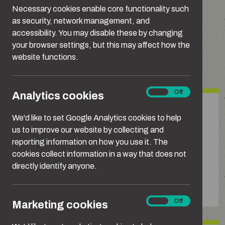
These are some of the most common types of
Necessary cookies enable core functionality such
domestic abuse.
as security, network management, and
accessibility. You may disable these by changing
your browser settings, but this may affect how the
website functions.
Types of domestic abuse
Analytics
On
Off
Analytics cookies
cookies
Emotional or psychological
We'd like to set Google Analytics cookies to help
abuse
us to improve our website by collecting and
reporting information on how you use it. The
Repeatedly blaming, belittling, shaming,
cookies collect information in a way that does not
manipulating or gaslighting someone to intimidate,
directly identify anyone.
humiliate or make them doubt themselves or
question their reality.
Marketing
On
Off
Marketing cookies
cookies