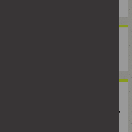
property or threatening them or those around them.
Physical abuse
Any form of physical harm, including hitting,
pushing, restraining or throwing objects.
Sexual abuse
Any sexual activity without consent, including
manipulating, coercing or pressuring someone to do
sexual things they don’t want to do.