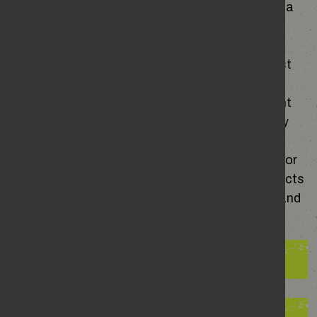
a relationship – based on the evidence, at least a
quarter will say yes.
Domestic abuse is far more common than most
people realise. Whether it’s emotional control,
physical violence or constant fear of what might
happen next,
it's impact reaches far beyond any
single place or moment. Abuse doesn’t only
happen in the home – and it can start, continue or
even escalate when a relationship ends. Its effects
are felt by victims and survivors, their families and
our society as a whole.
The impact on victims and survivors