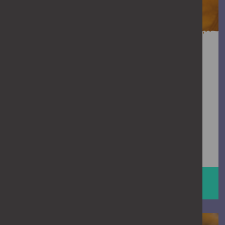
Need support?
If you’re experiencing domestic abuse,
or have been through it before, you
don’t have to face it alone. Support is
available – talking to someone can
make a big difference.
GET SUPPORT
man on phone