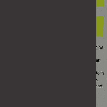
The consequences for perpetrators
How to spot the signs of
domestic abuse
All relationships are different. There’s no such thing
as a ‘normal’ one, but there are healthy and
unhealthy behaviours. Noticing the difference can
help you spot when something isn’t right – but
that’s not always easy. Domestic abuse can hide in
plain sight, especially when it happens gradually.
But there are common patterns and warning signs
to look out for.
Warning signs someone might be experiencing