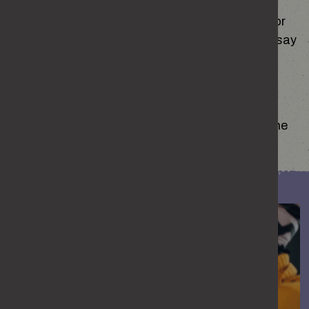
Their partner demands to check their phone or
they seem anxious about what they post or say
on social media or in online conversations.
RECOGNISE THIS BEHAVIOUR?
If any of this sounds familiar, for you or someone
you know, it could be a sign of abuse.
woman comforting a friend