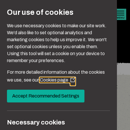
Skip to main content
Our use of cookies
MENU
We use necessary cookies to make our site work.
We'd also like to set optional analytics and
marketing cookies to help us improve it. We won't
Domestic abuse
set optional cookies unless you enable them.
Using this tool will set a cookie on your device to
remember your preferences.
You are here:
Home
What Is Abuse?
Domestic Abuse
For more detailed information about the cookies
we use, see our
Cookies page
(Opens
Domestic abuse isn’t always easy to spot, as it
in
often starts subtly or happens behind closed
a
Accept Recommended Settings
new
doors. It can show up in many ways – through
window)
words, actions or control. But whatever form it
takes, it’s all harmful.
Necessary cookies