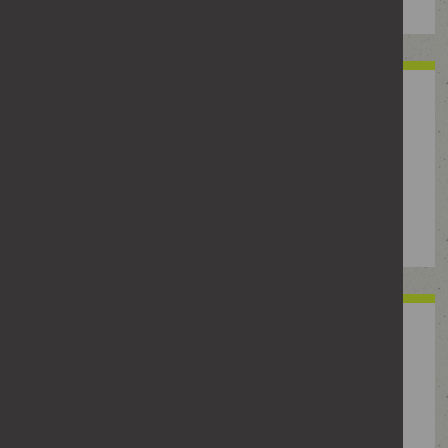
Economic abuse
Controlling someone’s access to money or
essentials, like taking their wages or benefits,
forcing them into debt, controlling their spending or
stopping them from working.
Threatening or intimidating
behaviour
Using fear, pressure or threats to control what
someone does, such as shouting, damaging