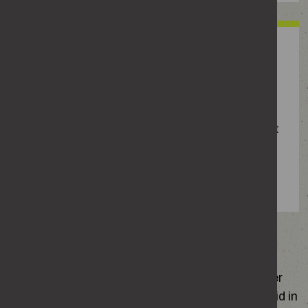
‘Honour’-based abuse
Abuse driven by the belief that someone has
brought shame or dishonour on their family or
community. This includes forced marriage, where
one or both people do not, or cannot, freely consent
(including anyone under 18) and female genital
mutilation, where the genitals are deliberately cut,
injured or changed with no medical reason.
The impact of domestic abuse
Ask the women and girls you know if they’ve ever
felt controlled, manipulated, threatened or afraid in