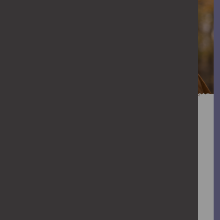
You can help stop
abuse
When abuse goes unchallenged, it can
escalate. We all have a role to play in
stopping violence against women and
girls. Find out how you can help stop it.