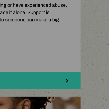
cing or have experienced abuse,
ace it alone. Support is
g to someone can make a big