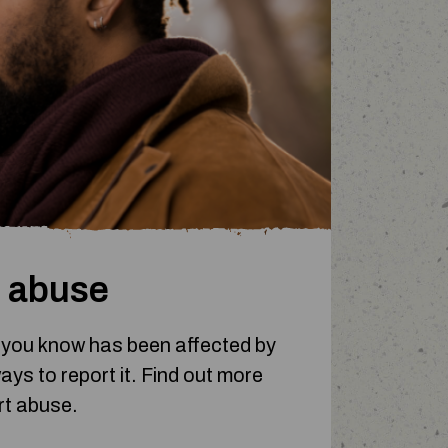
 abuse
 you know has been affected by
ys to report it.
Find out more
rt abuse.