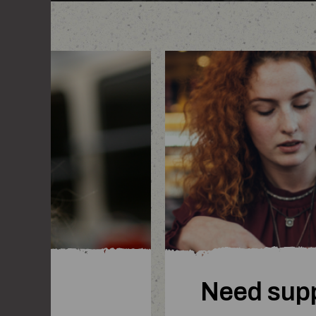
woman comforting a fri
Need sup