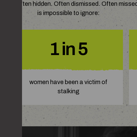
nships. Often hidden. Often dismissed. Often missed
is impossible to ignore:
1 in 5
women have been a victim of
stalking