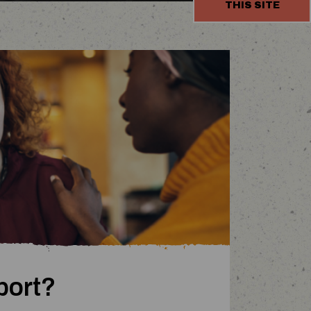
THIS SITE
end
port?