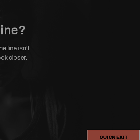
line?
 line isn’t
ook closer.
QUICK EXIT