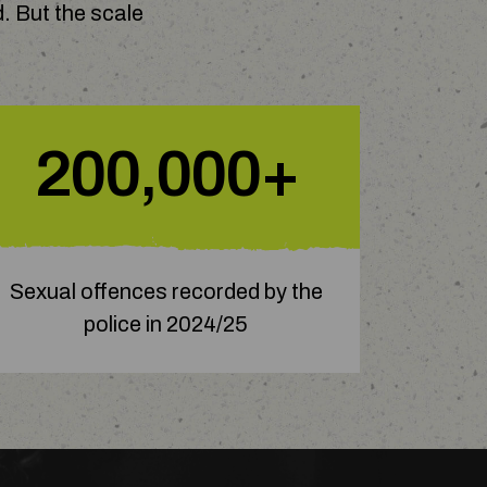
. But the scale
200,000+
Sexual offences recorded by the
police in 2024/25