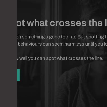
 spot what crosses the 
know when something’s gone too far. But spotting the
y. Some behaviours can seem harmless until you l
o see how well you can spot what crosses the line.
UIZ