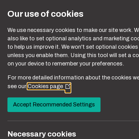
Skip to main content
Our use of cookies
We use necessary cookies to make our site work. W
also like to set optional analytics and marketing co
to help us improve it. We won't set optional cookies
woman sitting in a taxi with a snake wrapped aroun
unless you enable them. Using this tool will set a c
on your device to remember your preferences.
For more detailed information about the cookies we
see our
Cookies page
(Opens
in
a
Accept Recommended Settings
new
window)
Necessary cookies