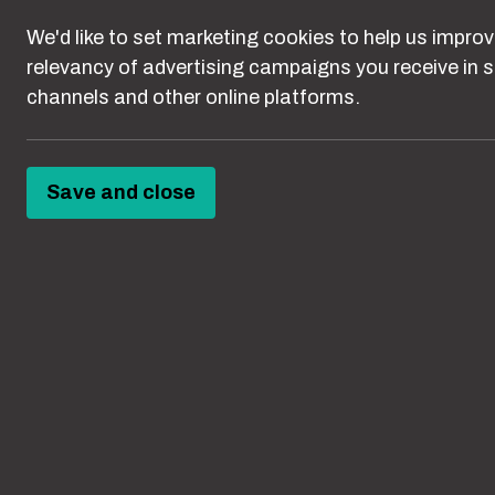
behaviours ca
We'd like to set marketing cookies to help us improv
something els
relevancy of advertising campaigns you receive in s
mistaken for 
channels and other online platforms.
It’s time to 
Save and close
Ab
Abuse can happe
homes, in educ