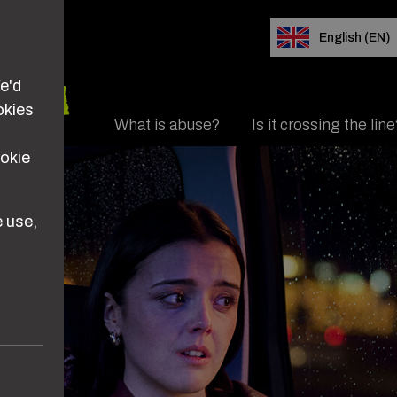
e'd
okies
Main navigation
What is abuse?
Is it crossing the lin
d her
ookie
 use,