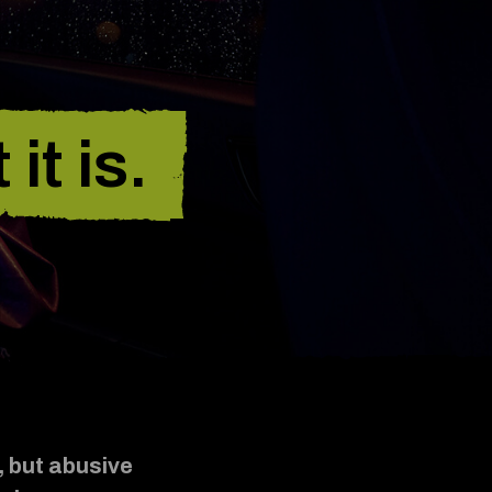
it is.
, but abusive