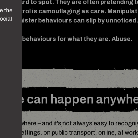
n be hard to spot. They are often pretending t
e the
e. Control is camouflaging as care. Manipulat
ocial
love. Sinister behaviours can slip by unnoticed
see these behaviours for what they are. Abuse.
use can happen anywh
n anywhere – and it’s not always easy to recognis
ation settings, on public transport, online, at work