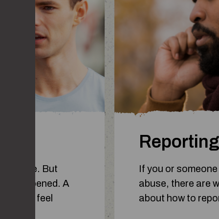
 line?
Reporting
ss a line. But
If you or someone
 it’s happened. A
abuse, there are wa
hey can feel
about how to repo
too far.