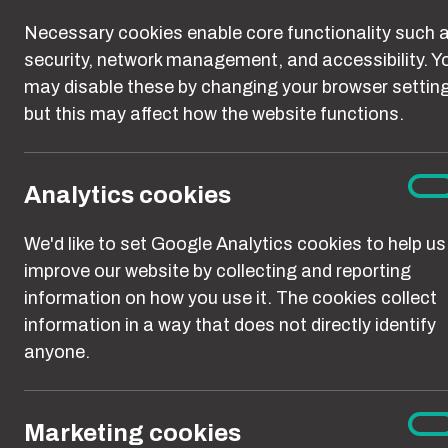
Necessary cookies enable core functionality such 
security, network management, and accessibility. Y
may disable these by changing your browser settin
but this may affect how the website functions.
Abuse
Ana
On
Analytics cookies
coo
We'd like to set Google Analytics cookies to help us
improve our website by collecting and reporting
information on how you use it. The cookies collect
information in a way that does not directly identify
anyone.
Every day, wo
Mar
On
Marketing cookies
coo