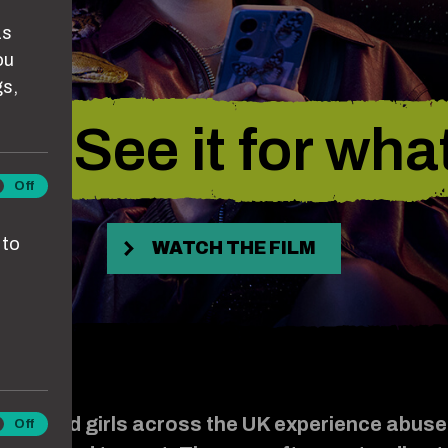
as
ou
gs,
. See it for what 
lytics
Off
kies
 to
WATCH THE FILM
men and girls across the UK experience abuse
keting
Off
kies