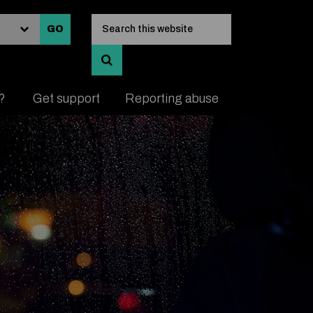
Input search keywords
Search this website
GO
SEARCH AND VIEW RESULTS
e?
Get support
Reporting abuse