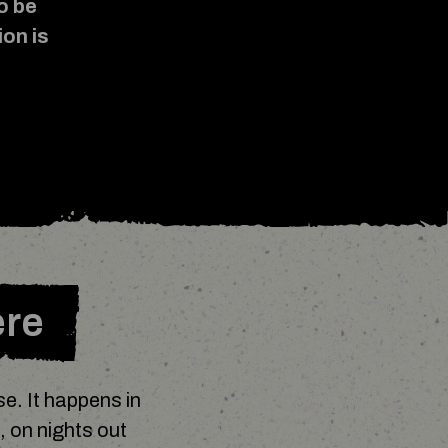
o be
ion is
.
ere
e. It happens in
, on nights out