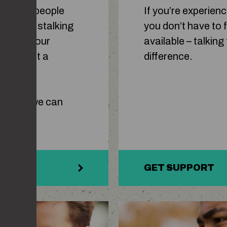
t. Some people
If you’re experien
an also be stalking
you don’t have to f
pic of your
available – talkin
ding what a
difference.
t it is, we can
GET SUPPORT
man on phone