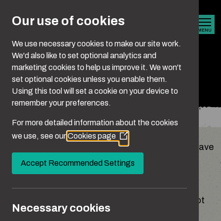
Skip to main content
Our use of cookies
MENU
We use necessary cookies to make our site work.
We'd also like to set optional analytics and
marketing cookies to help us improve it. We won't
Reporting abuse
set optional cookies unless you enable them.
Using this tool will set a cookie on your device to
remember your preferences.
You are here:
Home
Reporting Abuse
For more detailed information about the cookies
we use, see our
Cookies page
(Opens
If you’ve experienced or witnessed abuse, you have
in
the right to report it. Whether or not to report is
a
Accept Recommended Settings
new
your choice.
window)
You can report abuse to the police, but that’s not
Necessary cookies
your only option. There are other organisations