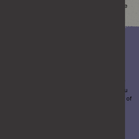
where they come from, the easier it is to change
how you react.
Want some support?
If you’re starting to notice things you’d like to
change, you don’t have to work it all out on your
own. There’s support out there that can help you
understand your behaviour and find better ways of
dealing with things.
GET HELP TO CHANGE