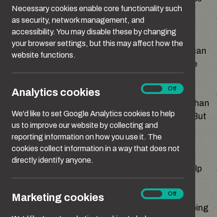
Necessary cookies enable core functionality such
can creep in quietly and affect how we react
as security, network management, and
without us realising.
accessibility. You may disable these by changing
your browser settings, but this may affect how the
None of this excuses harmful behaviour, but it can
website functions.
help you understand where your reactions come
from, and what you might want to change.
Analytics
On
Off
Analytics cookies
cookies
It can feel easier to ignore these things rather than
We'd like to set Google Analytics cookies to help
look at how they affect the people around you. But
us to improve our website by collecting and
if part of you is starting to question your own
reporting information on how you use it. The
behaviour or you’ve wondered things like “Am I
cookies collect information in a way that does not
being controlling?” or “Why do I react like this?”,
directly identify anyone.
looking at what might be influencing you can help
things make more sense.
Marketing
On
Off
Marketing cookies
cookies
Here are some of the things that might be shaping