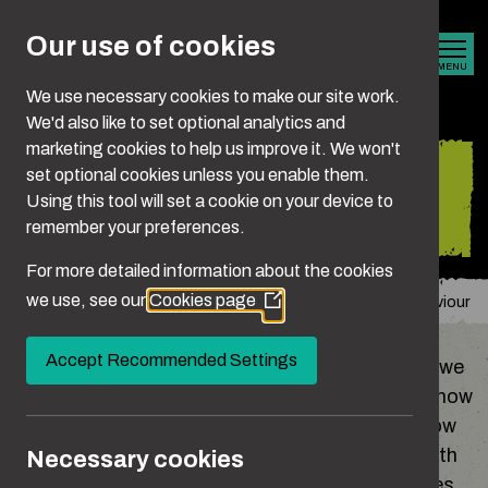
Skip to main content
Our use of cookies
MENU
We use necessary cookies to make our site work.
We'd also like to set optional analytics and
marketing cookies to help us improve it. We won't
Understanding your
set optional cookies unless you enable them.
Using this tool will set a cookie on your device to
behaviour
remember your preferences.
For more detailed information about the cookies
we use, see our
Cookies page
You are here:
Home
Is It Crossing The Line?
Understanding Your Behaviour
(Opens
in
a
Accept Recommended Settings
Sometimes the way we act is shaped by things we
new
don’t even notice, like how we were brought up, how
window)
our mates behave, society’s expectations of how
men are supposed to be, or the ways we deal with
Necessary cookies
stress, frustration or insecurity. These influences