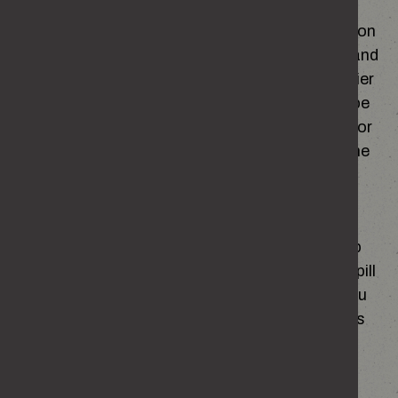
How we feel inside affects how we treat people on
the outside. Stress, anger, jealousy, insecurity and
loneliness can all make reactions sharper, heavier
or harder to control. Past experiences can shape
this too, especially if you’ve been treated badly or
grown up around people who reacted in the same
way.
Emotions don’t excuse harmful behaviour but
recognising how you’re feeling and why can help
you control your words or actions before they spill
over. You might realise certain situations set you
off, or that you use jokes, sarcasm or put-downs
when you’re feeling low or overwhelmed.
The more you understand your emotions and