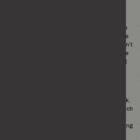
you think.
None of this means you set out to cause any
harm. It just means some messages stick more
than we realise. Noticing where your ideas came
from can help you spot beliefs or habits that don’t
reflect who you are. When you understand where
something came from, it’s easier to challenge it
and choose something better.
PEER PRESSURE
The people around us matter more than we think.
Group chats, night out banter, mates egging each
other on – it all sets the tone for what seems
‘normal’. When everyone else is laughing or joining
in, it’s easy to go along with things just to fit in,