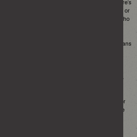
even if something feels off. And sometimes there’s
pressure to ‘act like one of the lads’, be tougher or
prove yourself in ways that don’t really reflect who
you are.
That doesn’t make you a bad person, it just means
the people around you have influence. But it’s
important to look at how your behaviour makes
others feel, especially those outside your
friendship groups – do they look uncomfortable,
annoyed or scared?
Noticing when you’re acting for the crowd rather
than yourself can help you step back and decide
whether it’s how you want to behave.
EMOTIONS