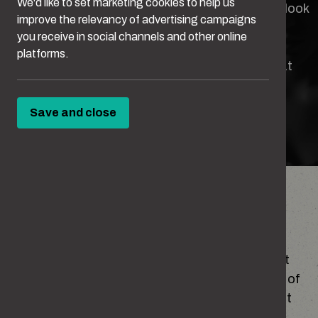
We'd like to set marketing cookies to help us
Some behaviours can seem harmless until you look
improve the relevancy of advertising campaigns
closer.
you receive in social channels and other online
platforms.
Take this quiz to see how well you can spot what
crosses the line.
Save and close
TAKE THE QUIZ
Have you ever
You might not think you’d ever cross the line, but
some everyday things – a small comment, a bit of
teasing, getting jealous – can go too far without
you realising.