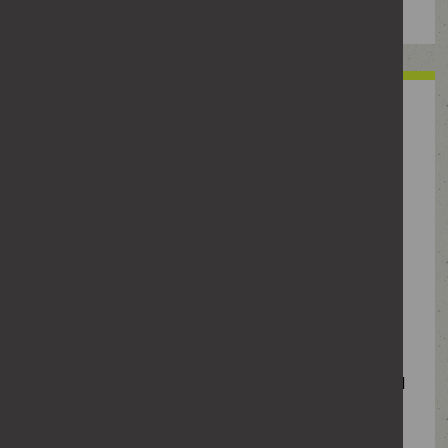
When seeing someone, have
you ever
Lost your temper with her?
Repeatedly messaged her with no response?
Shared an intimate photo of her with your
mates?
Used anger, jealousy or guilt-tripping to get your
own way?
Tried to convince her to have sex after she’d said
no?