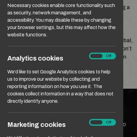
Necessary cookies enable core functionality such
honest with yourself. It’s the first step to making a
as security, network management, and
change for the better.
accessibility. You may disable these by changing
your browser settings, but this may affect how the
We’re not only talking about deliberate acts of
website functions.
serious violence. Abuse takes many forms – verbal,
emotional, sexual and physical. Some people don’t
Analytics
On
Off
recognise the impact this behaviour can have on
Analytics cookies
cookies
the person who experiences it. Or that many of
We'd like to set Google Analytics cookies to help
these behaviours could be criminal.
us to improve our website by collecting and
reporting information on how you use it. The
Can you spot what crosses the line?
cookies collect information in a way that does not
Can you spot what crosses the
directly identify anyone.
line?
Marketing
On
Off
Marketing cookies
We all think we know when something’s gone too
cookies
far. But spotting the line isn’t always that easy.