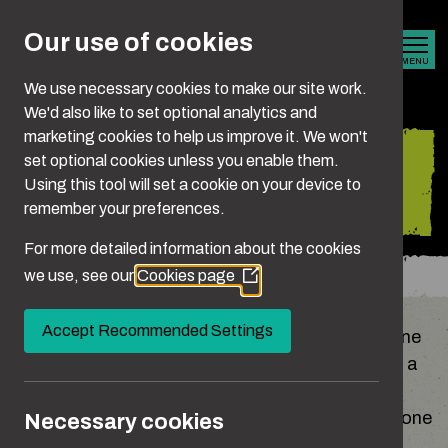
Skip to main content
Our use of cookies
MENU
We use necessary cookies to make our site work.
We'd also like to set optional analytics and
marketing cookies to help us improve it. We won't
Is it crossing the
set optional cookies unless you enable them.
Using this tool will set a cookie on your device to
line?
remember your preferences.
For more detailed information about the cookies
we use, see our
Cookies page
You are here:
Home
Is It Crossing The Line?
(Opens
in
a
Accept Recommended Settings
It’s never easy to admit when we’ve crossed a line
new
or overstepped the mark. But if you can think of a
window)
situation when your behaviour has upset,
embarrassed, hurt, controlled or coerced someone
Necessary cookies
- whether someone you know or a stranger - be