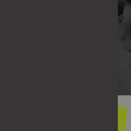
Even if you didn’t do it deliberately, none of this
behaviour is ever OK.
What matters is recognising it and doing
something about it.
If any of this seems close to home, you can
change how you act next time.
FIND WAYS TO CHANGE
Understanding your
behaviour