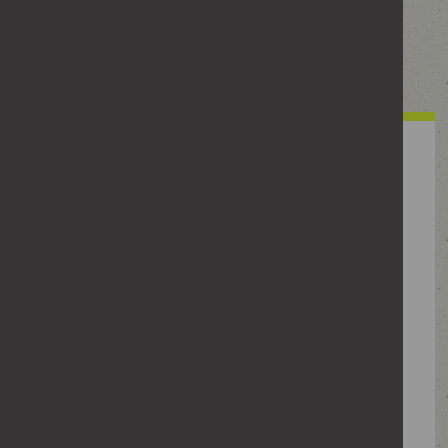
Take a look. What counts as crossing the line
might surprise you.
Have you ever
Made sexual comments or jokes about a woman
to your mates?
Made suggestive comments to a woman when
they weren’t wanted?
Checked where someone was through their
phone or apps?
Commented on how a woman looks at work?
Shared a post, meme or video that put women
down?