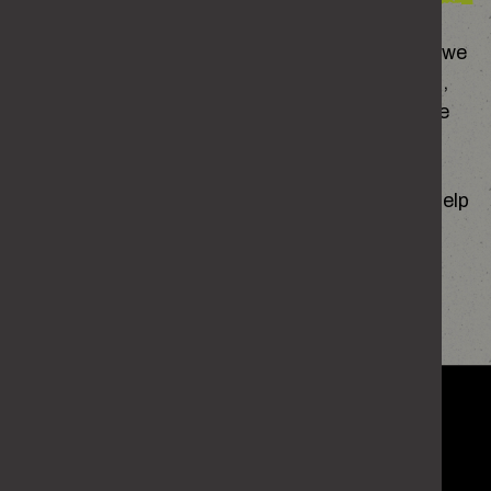
Sometimes the way we act is shaped by things we
don’t even notice – what we’ve grown up around,
the people we spend time with, or how we handle
our own emotions.
Figuring out what’s behind your behaviour can help
you start to change it.
FIND OUT MORE