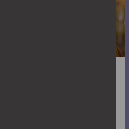
You can help stop
abuse
When abuse goes unchallenged, it can
escalate. We all have a role to play in
stopping violence against women and
girls. Find out how you can help stop it.