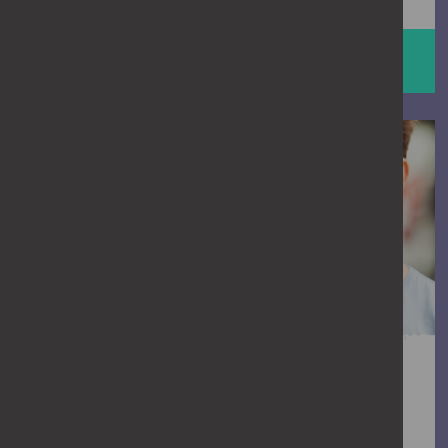
HELP STOP ABUSE
man talking to a friend
Is it crossing the line?
We all think we know when something’s