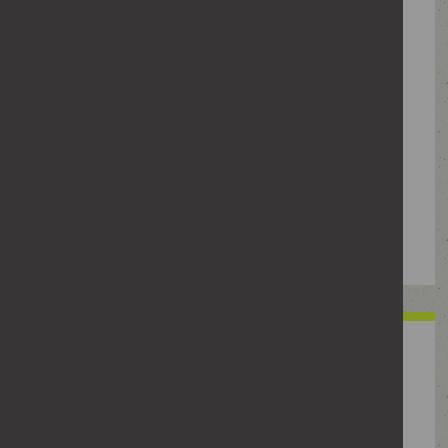
Showing up where someone is without
being invited – at their home, workplace
or places they usually go, even if they
don't approach you or let you know they
are there. It can also include following
them in public or waiting nearby. It can
include using technology, such as
reverse image search or AI, to locate
where a person frequents.
Sharing private
information