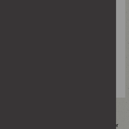
updates about them. It also includes
misusing smart and connected devices
to monitor people. This can take many
forms, with technologies including
smart home systems like video
doorbells or home security systems,
and everyday devices such as fitness
trackers and smartphones to track
someone’s location. Other examples
include hiding recording devices or
trackers without a person’s knowledge.
The impact of stalking
Ask the women and girls you know if they’ve ever