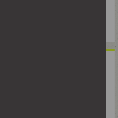
unwanted messages. It could also refer
to bringing vexatious litigation or
vexatious counter-allegations against
someone.
Monitoring and
surveilling
Gathering information about or keeping
tabs on someone. This can include
checking their social media, taking
photos or videos, repeatedly driving
past their home or asking others for