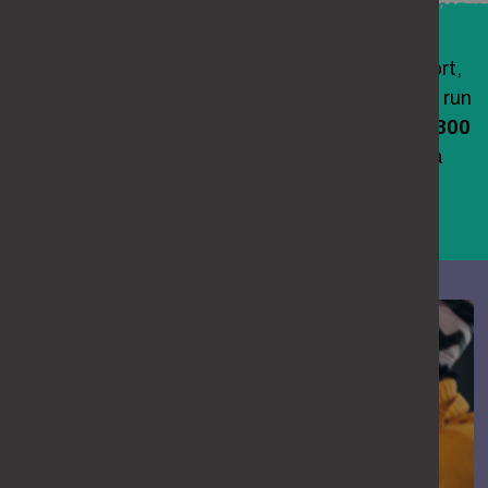
If you’re being stalked or need advice and support,
you can contact the National Stalking Helpline, run
by the
Suzy Lamplugh Trust
, on
0808 802 0300
(please see its website for opening times) or via
their
online form
. If you are in immediate
danger or need urgent medical help, call 999.
woman comforting a friend