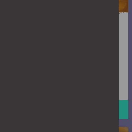
Need support?
If you’re dealing with stalking, or worried
it’s happening to you or someone else,
you don’t have to handle it on your own.
Talking to someone who understands
stalking can help you feel less alone and
clearer about what to do next.
GET SUPPORT
Man on phone