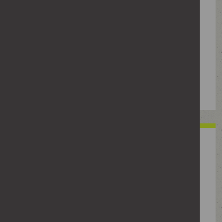
Posting or sharing someone’s personal
details or threatening to share photos
or intimate images without their
permission. This may be used to
intimidate, embarrass or frighten
individuals, or to manipulate them to
respond to contact.
Abusive or vexatious
behaviour
This could include sending abusive
messages, making threats, damaging
property or using others to pass on