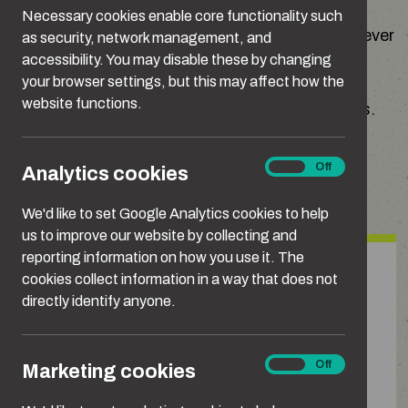
their own but form part of a larger pattern of
Necessary cookies enable core functionality such
behaviour. Whatever form it takes, stalking is never
as security, network management, and
ok.
accessibility. You may disable these by changing
your browser settings, but this may affect how the
website functions.
Here are some examples of stalking behaviours.
Analytics
On
Off
Analytics cookies
Types of Stalking
cookies
We'd like to set Google Analytics cookies to help
us to improve our website by collecting and
reporting information on how you use it. The
Unwanted contact
cookies collect information in a way that does not
directly identify anyone.
Repeated, unwanted calls, texts or
messages. This can include messaging
Marketing
On
Off
Marketing cookies
or using technology, such as AI, to
cookies
automate messages, emailing from