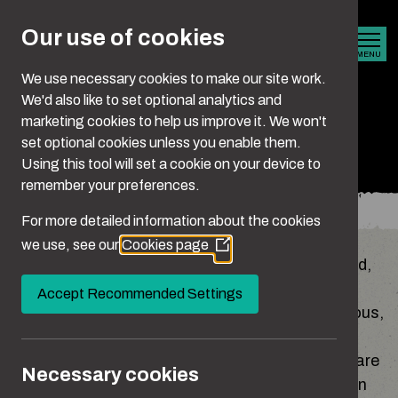
Skip to main content
Our use of cookies
MENU
We use necessary cookies to make our site work.
We'd also like to set optional analytics and
marketing cookies to help us improve it. We won't
Stalking
set optional cookies unless you enable them.
Using this tool will set a cookie on your device to
remember your preferences.
You are here:
Home
What Is Abuse?
Stalking
For more detailed information about the cookies
we use, see our
Cookies page
(Opens
Stalking can be described as a pattern of fixated,
in
obsessive, unwanted and repeated behaviour
a
Accept Recommended Settings
new
that’s intrusive. It can make someone feel anxious,
window)
unsafe or afraid, and may involve a range of
different actions, both online and offline. Some are
Necessary cookies
obvious, while others seem small or harmless on