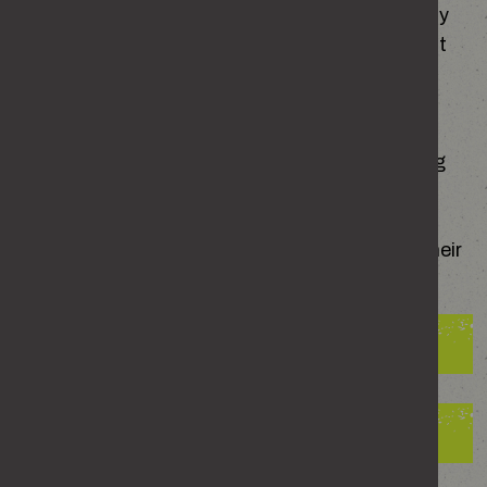
felt watched, followed, pressured or unsettled by
someone’s behaviour, and more than you expect
may say yes.
Stalking is far more common than most people
realise. Whether it’s persistent messages, being
followed or the constant fear of what might
happen next, its impact reaches far beyond the
moments when it happens. It affects victims, their
families and society.
The impact on victims
The consequences for perpetrators