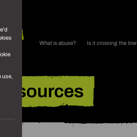
e'd
okies
Main navigation
What is abuse?
Is it crossing the lin
ookie
 use,
resources