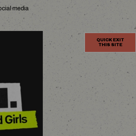
ocial media
QUICK EXIT
THIS SITE