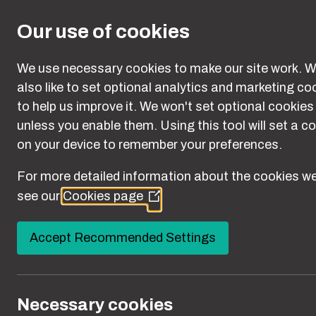
Skip to main content
Our use of cookies
We use necessary cookies to make our site work. W
also like to set optional analytics and marketing co
to help us improve it. We won't set optional cookies
unless you enable them. Using this tool will set a c
on your device to remember your preferences.
For more detailed information about the cookies we
Campaign 
see our
Cookies page
(Opens
in
a
Accept Recommended Settings
new
window)
You are here:
Necessary cookies
Home
Campaign Resources