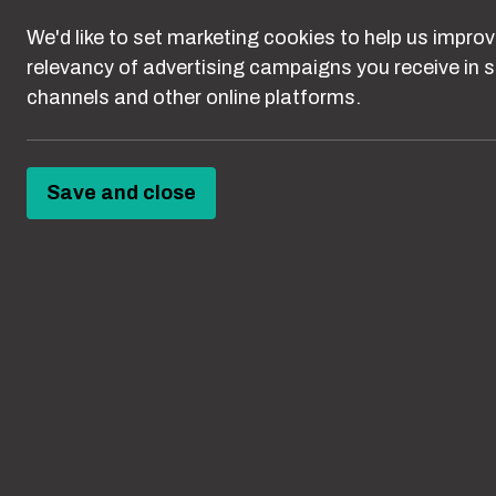
These resources
We'd like to set marketing cookies to help us improv
channels.
relevancy of advertising campaigns you receive in s
channels and other online platforms.
Save and close