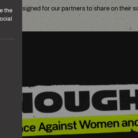
 are designed for our partners to share on their s
e the
ocial