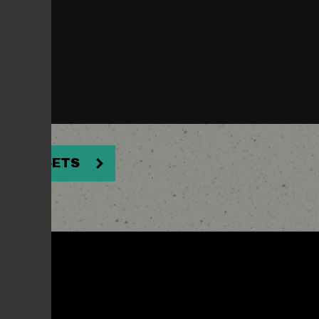
NER ASSETS