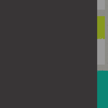
92%
of girls said experiencing sexist name-
calling
How teachers can help
Here you can find up-to-date guidance on