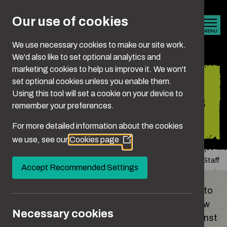
Skip to main content
Our use of cookies
MENU
We use necessary cookies to make our site work.
We'd also like to set optional analytics and
marketing cookies to help us improve it. We won't
Guidance and
set optional cookies unless you enable them.
Using this tool will set a cookie on your device to
resources for teachers
remember your preferences.
and school staff
For more detailed information about the cookies
we use, see our
Cookies page
(Opens
in
You are here:
Home
Guidance and Resources For Teachers and School Staff
a
Accept Recommended Settings
new
window)
Teachers play a vital role in supporting children to
develop healthy, positive relationships, learn how
Necessary cookies
to treat others with kindness and stand up against