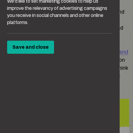
We'd like to set marketing cookies to help us
improve the relevancy of advertising campaigns
Crimes that disproportionately affect women and
you receive in social channels and other online
girls such as sexual harassment, rape, online
platforms.
abuse and domestic abuse, can have a profound
and long-lasting impact on victims.
Save and close
The
Ofsted review of sexual abuse in schools and
colleges
(2021) surveyed children aged 13+ on
what types of harmful sexual behaviours they think
happened ‘a lot’ or ‘sometimes’ between people
their age:
79%