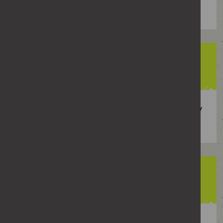
of girls said sexual assault
88%
of girls said receiving pictures or videos they
did not want to see
53%
of boys said rumours about sexual activity