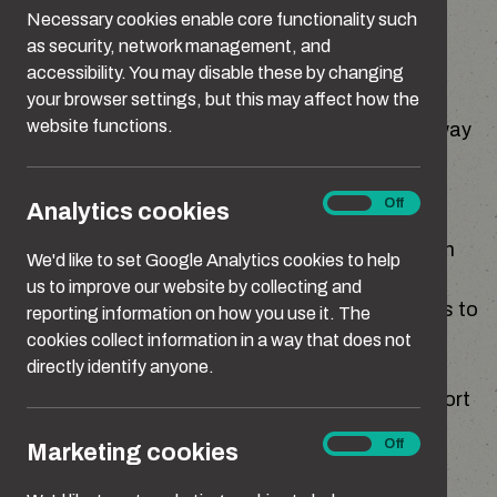
abusive or unkind behaviour.
Necessary cookies enable core functionality such
as security, network management, and
High quality teaching about relationships can
accessibility. You may disable these by changing
show children how to respect other people's
your browser settings, but this may affect how the
website functions.
boundaries, how to communicate in a healthy way
with an understanding of consent, and how to
challenge stereotypes.
Analytics
On
Off
Analytics cookies
cookies
This teaching takes place both in the classroom
We'd like to set Google Analytics cookies to help
across a broad and balanced curriculum, and
us to improve our website by collecting and
outside the classroom by encouraging students to
reporting information on how you use it. The
challenge prejudice.
cookies collect information in a way that does not
directly identify anyone.
This section brings together resources to support
effective teaching and safeguarding.
Marketing
On
Off
Marketing cookies
cookies
The scale of the issue